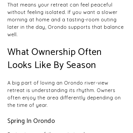
That means your retreat can feel peaceful
without feeling isolated. If you want a slower
morning at home and a tasting-room outing
later in the day, Orondo supports that balance
well.
What Ownership Often
Looks Like By Season
A big part of loving an Orondo river-view
retreat is understanding its rhythm. Owners
often enjoy the area differently depending on
the time of year.
Spring In Orondo