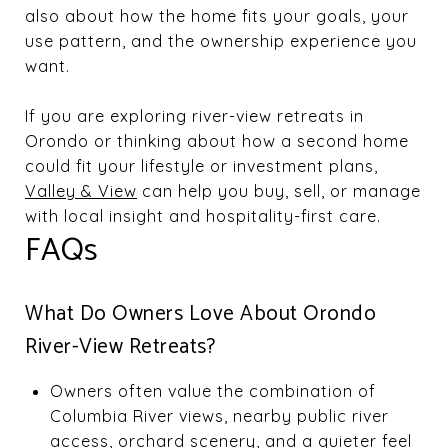
also about how the home fits your goals, your
use pattern, and the ownership experience you
want.
If you are exploring river-view retreats in
Orondo or thinking about how a second home
could fit your lifestyle or investment plans,
Valley & View
can help you buy, sell, or manage
with local insight and hospitality-first care.
FAQs
What Do Owners Love About Orondo
River-View Retreats?
Owners often value the combination of
Columbia River views, nearby public river
access, orchard scenery, and a quieter feel