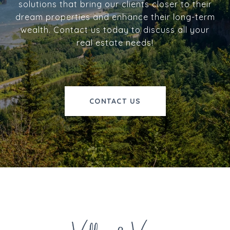
solutions that bring our clients closer to their
dream properties and enhance their long-term
wealth. Contact us today to discuss all your
real estate needs!
CONTACT US