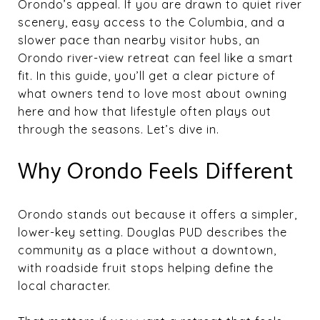
Orondo’s appeal. If you are drawn to quiet river
scenery, easy access to the Columbia, and a
slower pace than nearby visitor hubs, an
Orondo river-view retreat can feel like a smart
fit. In this guide, you’ll get a clear picture of
what owners tend to love most about owning
here and how that lifestyle often plays out
through the seasons. Let’s dive in.
Why Orondo Feels Different
Orondo stands out because it offers a simpler,
lower-key setting. Douglas PUD describes the
community as a place without a downtown,
with roadside fruit stops helping define the
local character.