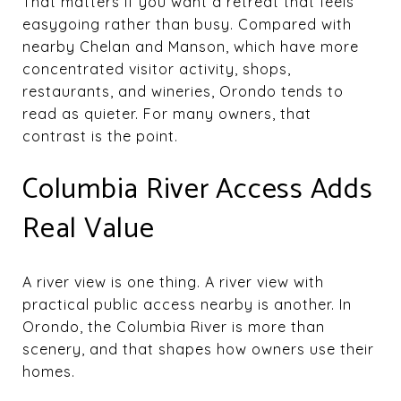
That matters if you want a retreat that feels
easygoing rather than busy. Compared with
nearby Chelan and Manson, which have more
concentrated visitor activity, shops,
restaurants, and wineries, Orondo tends to
read as quieter. For many owners, that
contrast is the point.
Columbia River Access Adds
Real Value
A river view is one thing. A river view with
practical public access nearby is another. In
Orondo, the Columbia River is more than
scenery, and that shapes how owners use their
homes.