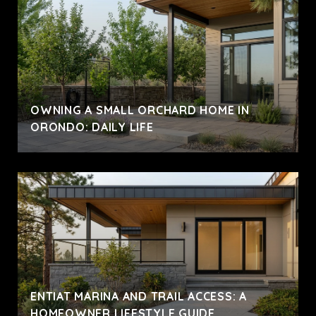
OWNING A SMALL ORCHARD HOME IN
ORONDO: DAILY LIFE
ENTIAT MARINA AND TRAIL ACCESS: A
HOMEOWNER LIFESTYLE GUIDE