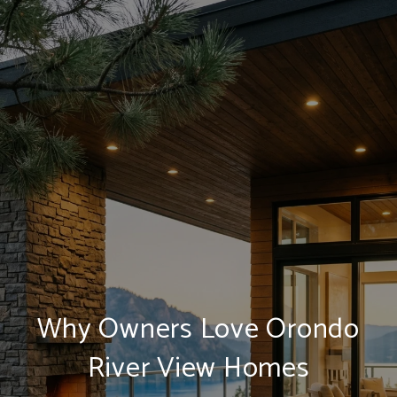
Why Owners Love Orondo
River View Homes