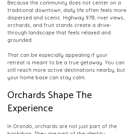
Because the community does not center on a
traditional downtown, daily life often feels more
dispersed and scenic. Highway 97B, river views,
orchards, and fruit stands create a drive-
through landscape that feels relaxed and
grounded.
That can be especially appealing if your
retreat is meant to be a true getaway. You can
still reach more active destinations nearby, but
your home base can stay calm.
Orchards Shape The
Experience
In Orondo, orchards are not just part of the
backdrop. They are part of the identity.