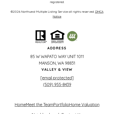
registered.
©
2026
Northwest Multiple Listing Service all rights reserved.
DMCA
Notice
ADDRESS
85 W WAPATO WAY UNIT 1011
MANSON, WA 98831
VALLEY & VIEW
[email protected]
(509) 955-8439
Home
Meet the Team
Portfolio
Home Valuation