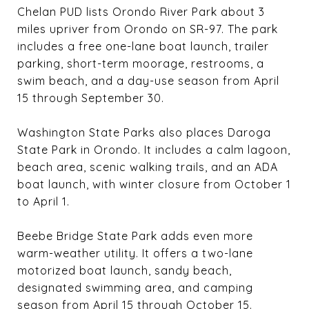
Chelan PUD lists Orondo River Park about 3
miles upriver from Orondo on SR-97. The park
includes a free one-lane boat launch, trailer
parking, short-term moorage, restrooms, a
swim beach, and a day-use season from April
15 through September 30.
Washington State Parks also places Daroga
State Park in Orondo. It includes a calm lagoon,
beach area, scenic walking trails, and an ADA
boat launch, with winter closure from October 1
to April 1.
Beebe Bridge State Park adds even more
warm-weather utility. It offers a two-lane
motorized boat launch, sandy beach,
designated swimming area, and camping
season from April 15 through October 15.