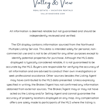
All information is deemed reliable but not guaranteed and should be
independently reviewed and verified.
The IDX display contains information sourced from the Northwest
Multiple Listing Service. This data is intended solely for personal, non-
commercial use and is not to be utilized for any other purposes except to
identify potential properties for purchase. Although the MLS data
displayed is typically considered reliable, it is not guaranteed to be
accurate by the MLS. Buyers are responsible for verifying the accuracy of
all information and are advised to conduct their own investigations or
seek professional assistance. Other sources besides the Listing Agent
may have contributed to the MLS data presented. Unless expressly
specified in writing, the Broker/Agent has not confirmed any information
obtained from external sources. The Broker/Agent may or may not have
acted as the Listing and/or Selling Agent and cannot guarantee the
accuracy of property locations displayed on any map. Any compensation
offers are solely made to participants of the MLS where the listing is