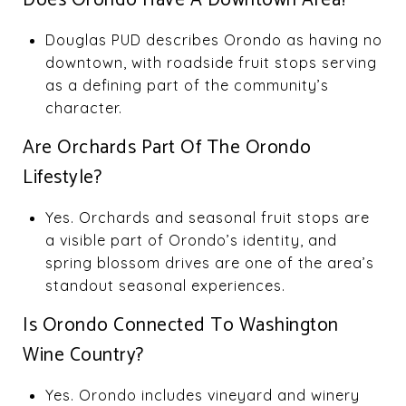
Douglas PUD describes Orondo as having no
downtown, with roadside fruit stops serving
as a defining part of the community’s
character.
Are Orchards Part Of The Orondo
Lifestyle?
Yes. Orchards and seasonal fruit stops are
a visible part of Orondo’s identity, and
spring blossom drives are one of the area’s
standout seasonal experiences.
Is Orondo Connected To Washington
Wine Country?
Yes. Orondo includes vineyard and winery