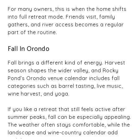
For many owners, this is when the home shifts
into full retreat mode. Friends visit, family
gathers, and river access becomes a regular
part of the routine.
Fall In Orondo
Fall brings a different kind of energy. Harvest
season shapes the wider valley, and Rocky
Pond’s Orondo venue calendar includes fall
categories such as barrel tasting, live music,
wine harvest, and yoga.
If you like a retreat that still feels active after
summer peaks, fall can be especially appealing.
The weather often stays comfortable, while the
landscape and wine-country calendar add