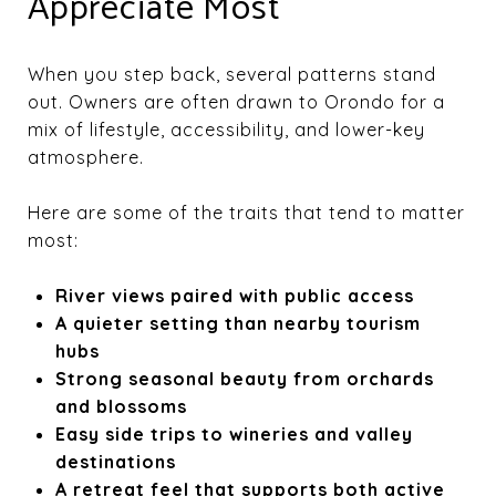
Appreciate Most
When you step back, several patterns stand
out. Owners are often drawn to Orondo for a
mix of lifestyle, accessibility, and lower-key
atmosphere.
Here are some of the traits that tend to matter
most:
River views paired with public access
A quieter setting than nearby tourism
hubs
Strong seasonal beauty from orchards
and blossoms
Easy side trips to wineries and valley
destinations
A retreat feel that supports both active