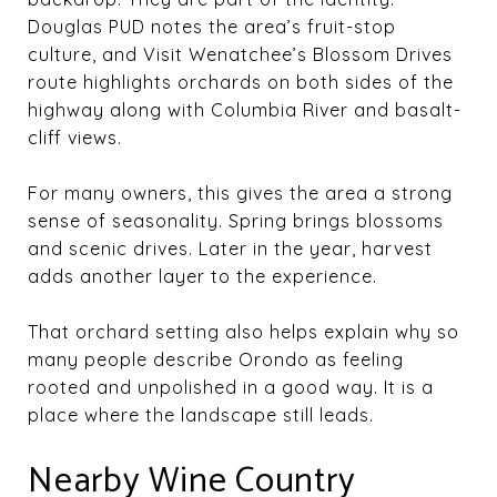
Douglas PUD notes the area’s fruit-stop
culture, and Visit Wenatchee’s Blossom Drives
route highlights orchards on both sides of the
highway along with Columbia River and basalt-
cliff views.
For many owners, this gives the area a strong
sense of seasonality. Spring brings blossoms
and scenic drives. Later in the year, harvest
adds another layer to the experience.
That orchard setting also helps explain why so
many people describe Orondo as feeling
rooted and unpolished in a good way. It is a
place where the landscape still leads.
Nearby Wine Country