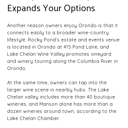
Expands Your Options
Another reason owners enjoy Orondo is that it
connects easily to a broader wine-country
lifestyle. Rocky Pond’s estate and events venue
is located in Orondo at 415 Pond Lane, and
Lake Chelan Wine Valley promotes vineyard
and winery touring along the Columbia River in
Orondo.
At the same time, owners can tap into the
larger wine scene in nearby hubs. The Lake
Chelan valley includes more than 40 boutique
wineries, and Manson alone has more than a
dozen wineries around town, according to the
Lake Chelan Chamber.