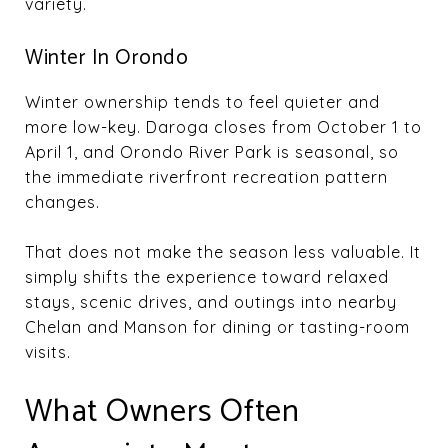
variety.
Winter In Orondo
Winter ownership tends to feel quieter and
more low-key. Daroga closes from October 1 to
April 1, and Orondo River Park is seasonal, so
the immediate riverfront recreation pattern
changes.
That does not make the season less valuable. It
simply shifts the experience toward relaxed
stays, scenic drives, and outings into nearby
Chelan and Manson for dining or tasting-room
visits.
What Owners Often