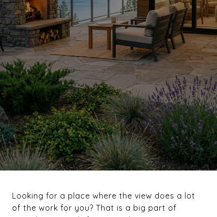
Looking for a place where the view does a lot
of the work for you? That is a big part of