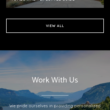
VIEW ALL
Work With Us
We pride ourselves in providing personalized