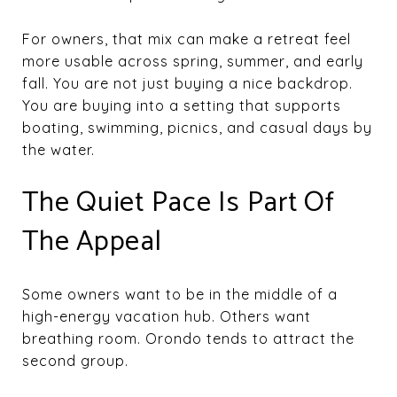
For owners, that mix can make a retreat feel
more usable across spring, summer, and early
fall. You are not just buying a nice backdrop.
You are buying into a setting that supports
boating, swimming, picnics, and casual days by
the water.
The Quiet Pace Is Part Of
The Appeal
Some owners want to be in the middle of a
high-energy vacation hub. Others want
breathing room. Orondo tends to attract the
second group.