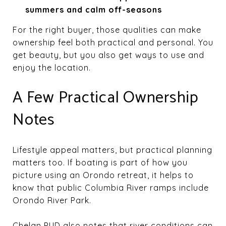
summers and calm off-seasons
For the right buyer, those qualities can make
ownership feel both practical and personal. You
get beauty, but you also get ways to use and
enjoy the location.
A Few Practical Ownership
Notes
Lifestyle appeal matters, but practical planning
matters too. If boating is part of how you
picture using an Orondo retreat, it helps to
know that public Columbia River ramps include
Orondo River Park.
Chelan PUD also notes that river conditions can