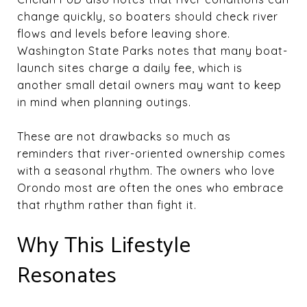
change quickly, so boaters should check river
flows and levels before leaving shore.
Washington State Parks notes that many boat-
launch sites charge a daily fee, which is
another small detail owners may want to keep
in mind when planning outings.
These are not drawbacks so much as
reminders that river-oriented ownership comes
with a seasonal rhythm. The owners who love
Orondo most are often the ones who embrace
that rhythm rather than fight it.
Why This Lifestyle
Resonates