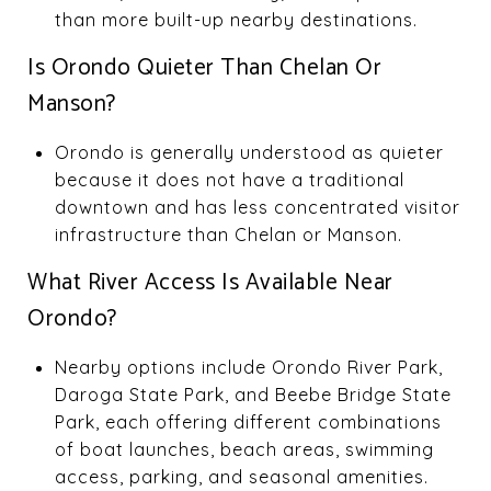
than more built-up nearby destinations.
Is Orondo Quieter Than Chelan Or
Manson?
Orondo is generally understood as quieter
because it does not have a traditional
downtown and has less concentrated visitor
infrastructure than Chelan or Manson.
What River Access Is Available Near
Orondo?
Nearby options include Orondo River Park,
Daroga State Park, and Beebe Bridge State
Park, each offering different combinations
of boat launches, beach areas, swimming
access, parking, and seasonal amenities.