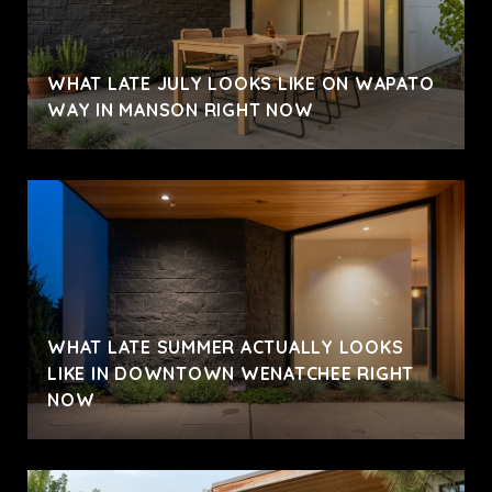
WHAT LATE JULY LOOKS LIKE ON WAPATO
WAY IN MANSON RIGHT NOW
WHAT LATE SUMMER ACTUALLY LOOKS
LIKE IN DOWNTOWN WENATCHEE RIGHT
NOW