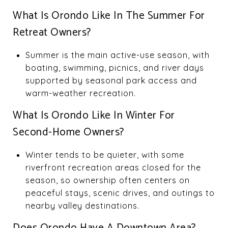
What Is Orondo Like In The Summer For
Retreat Owners?
Summer is the main active-use season, with
boating, swimming, picnics, and river days
supported by seasonal park access and
warm-weather recreation.
What Is Orondo Like In Winter For
Second-Home Owners?
Winter tends to be quieter, with some
riverfront recreation areas closed for the
season, so ownership often centers on
peaceful stays, scenic drives, and outings to
nearby valley destinations.
Does Orondo Have A Downtown Area?