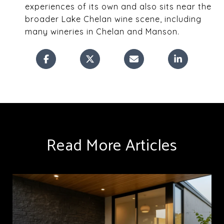
experiences of its own and also sits near the
broader Lake Chelan wine scene, including
many wineries in Chelan and Manson.
Read More Articles