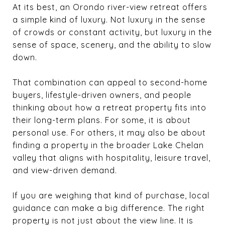
At its best, an Orondo river-view retreat offers
a simple kind of luxury. Not luxury in the sense
of crowds or constant activity, but luxury in the
sense of space, scenery, and the ability to slow
down.
That combination can appeal to second-home
buyers, lifestyle-driven owners, and people
thinking about how a retreat property fits into
their long-term plans. For some, it is about
personal use. For others, it may also be about
finding a property in the broader Lake Chelan
valley that aligns with hospitality, leisure travel,
and view-driven demand.
If you are weighing that kind of purchase, local
guidance can make a big difference. The right
property is not just about the view line. It is