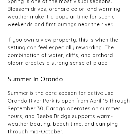
Spring is one of the most visual seasons.
Blossom drives, orchard color, and warming
weather make it a popular time for scenic
weekends and first outings near the river.
If you own a view property, this is when the
setting can feel especially rewarding. The
combination of water, cliffs, and orchard
bloom creates a strong sense of place.
Summer In Orondo
Summer is the core season for active use.
Orondo River Park is open from April 15 through
September 30, Daroga operates on summer
hours, and Beebe Bridge supports warm-
weather boating, beach time, and camping
through mid-October.