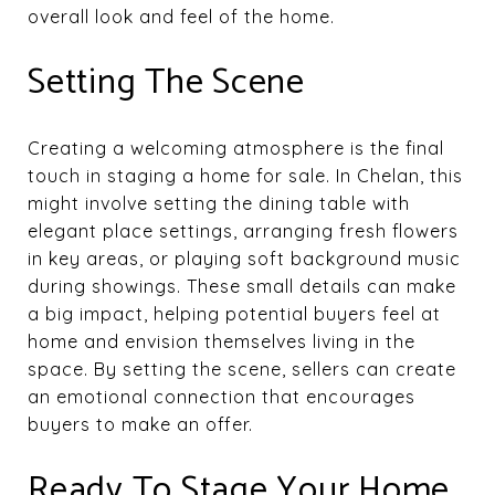
overall look and feel of the home.
Setting The Scene
Creating a welcoming atmosphere is the final
touch in staging a home for sale. In Chelan, this
might involve setting the dining table with
elegant place settings, arranging fresh flowers
in key areas, or playing soft background music
during showings. These small details can make
a big impact, helping potential buyers feel at
home and envision themselves living in the
space. By setting the scene, sellers can create
an emotional connection that encourages
buyers to make an offer.
Ready To Stage Your Home