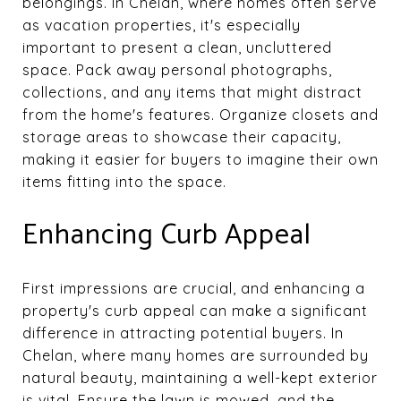
belongings. In Chelan, where homes often serve
as vacation properties, it's especially
important to present a clean, uncluttered
space. Pack away personal photographs,
collections, and any items that might distract
from the home's features. Organize closets and
storage areas to showcase their capacity,
making it easier for buyers to imagine their own
items fitting into the space.
Enhancing Curb Appeal
First impressions are crucial, and enhancing a
property's curb appeal can make a significant
difference in attracting potential buyers. In
Chelan, where many homes are surrounded by
natural beauty, maintaining a well-kept exterior
is vital. Ensure the lawn is mowed, and the