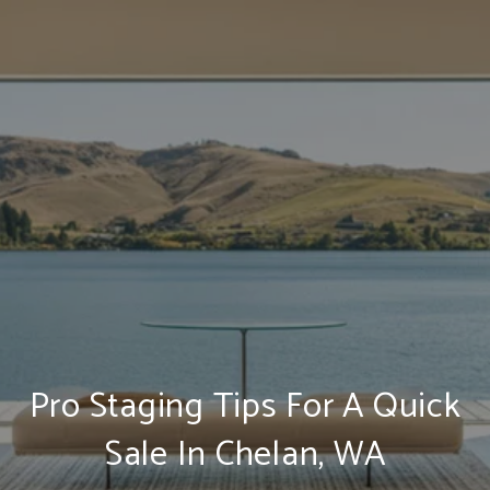
Pro Staging Tips For A Quick
Sale In Chelan, WA