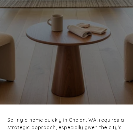
Selling a home quickly in Chelan, WA, requires a
strategic approach, especially given the city's