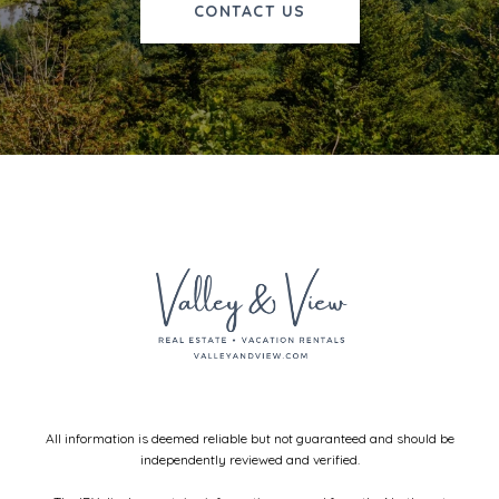
CONTACT US
All information is deemed reliable but not guaranteed and should be
independently reviewed and verified.