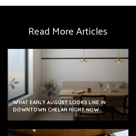
Read More Articles
WHAT EARLY AUGUST LOOKS LIKE IN
DOWNTOWN CHELAN RIGHT NOW