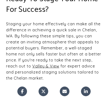
For Success?
Staging your home effectively can make all the
difference in achieving a quick sale in Chelan,
WA. By following these simple tips, you can
create an inviting atmosphere that appeals to
potential buyers. Remember, a well-staged
home not only sells faster but often at a better
price. If you're ready to take the next step,
reach out to
Valley & View
for expert advice
and personalized staging solutions tailored to
the Chelan market.