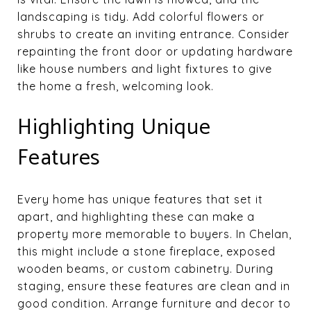
landscaping is tidy. Add colorful flowers or
shrubs to create an inviting entrance. Consider
repainting the front door or updating hardware
like house numbers and light fixtures to give
the home a fresh, welcoming look.
Highlighting Unique
Features
Every home has unique features that set it
apart, and highlighting these can make a
property more memorable to buyers. In Chelan,
this might include a stone fireplace, exposed
wooden beams, or custom cabinetry. During
staging, ensure these features are clean and in
good condition. Arrange furniture and decor to