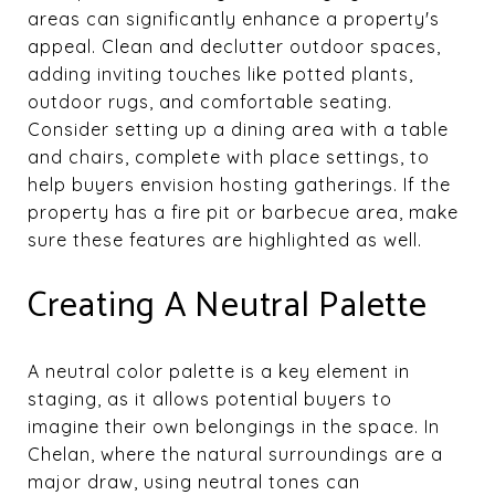
areas can significantly enhance a property's
appeal. Clean and declutter outdoor spaces,
adding inviting touches like potted plants,
outdoor rugs, and comfortable seating.
Consider setting up a dining area with a table
and chairs, complete with place settings, to
help buyers envision hosting gatherings. If the
property has a fire pit or barbecue area, make
sure these features are highlighted as well.
Creating A Neutral Palette
A neutral color palette is a key element in
staging, as it allows potential buyers to
imagine their own belongings in the space. In
Chelan, where the natural surroundings are a
major draw, using neutral tones can