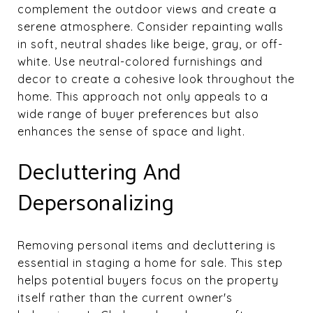
complement the outdoor views and create a
serene atmosphere. Consider repainting walls
in soft, neutral shades like beige, gray, or off-
white. Use neutral-colored furnishings and
decor to create a cohesive look throughout the
home. This approach not only appeals to a
wide range of buyer preferences but also
enhances the sense of space and light.
Decluttering And
Depersonalizing
Removing personal items and decluttering is
essential in staging a home for sale. This step
helps potential buyers focus on the property
itself rather than the current owner's