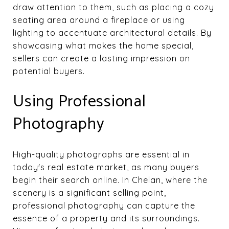
draw attention to them, such as placing a cozy
seating area around a fireplace or using
lighting to accentuate architectural details. By
showcasing what makes the home special,
sellers can create a lasting impression on
potential buyers.
Using Professional
Photography
High-quality photographs are essential in
today's real estate market, as many buyers
begin their search online. In Chelan, where the
scenery is a significant selling point,
professional photography can capture the
essence of a property and its surroundings.