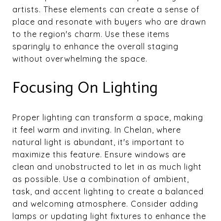
artists. These elements can create a sense of
place and resonate with buyers who are drawn
to the region's charm. Use these items
sparingly to enhance the overall staging
without overwhelming the space.
Focusing On Lighting
Proper lighting can transform a space, making
it feel warm and inviting. In Chelan, where
natural light is abundant, it's important to
maximize this feature. Ensure windows are
clean and unobstructed to let in as much light
as possible. Use a combination of ambient,
task, and accent lighting to create a balanced
and welcoming atmosphere. Consider adding
lamps or updating light fixtures to enhance the