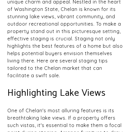
unique charm and appeal. Nestled in the heart
of Washington State, Chelan is known for its
stunning lake views, vibrant community, and
outdoor recreational opportunities. To make a
property stand out in this picturesque setting,
effective staging is crucial. Staging not only
highlights the best features of a home but also
helps potential buyers envision themselves
living there. Here are several staging tips
tailored to the Chelan market that can
facilitate a swift sale.
Highlighting Lake Views
One of Chelan's most alluring features is its
breathtaking lake views. If a property offers
such vistas, it's essential to make them a focal