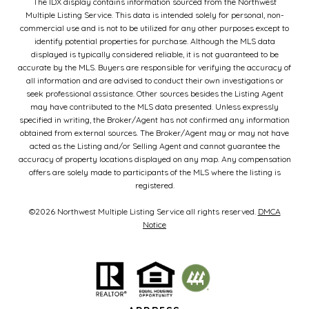
The IDX display contains information sourced from the Northwest
Multiple Listing Service. This data is intended solely for personal, non-
commercial use and is not to be utilized for any other purposes except to
identify potential properties for purchase. Although the MLS data
displayed is typically considered reliable, it is not guaranteed to be
accurate by the MLS. Buyers are responsible for verifying the accuracy of
all information and are advised to conduct their own investigations or
seek professional assistance. Other sources besides the Listing Agent
may have contributed to the MLS data presented. Unless expressly
specified in writing, the Broker/Agent has not confirmed any information
obtained from external sources. The Broker/Agent may or may not have
acted as the Listing and/or Selling Agent and cannot guarantee the
accuracy of property locations displayed on any map. Any compensation
offers are solely made to participants of the MLS where the listing is
registered.
©
2026
Northwest Multiple Listing Service all rights reserved.
DMCA
Notice