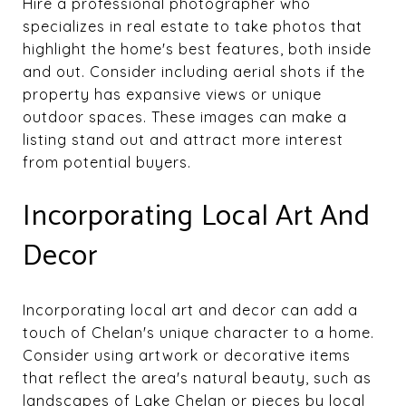
Hire a professional photographer who
specializes in real estate to take photos that
highlight the home's best features, both inside
and out. Consider including aerial shots if the
property has expansive views or unique
outdoor spaces. These images can make a
listing stand out and attract more interest
from potential buyers.
Incorporating Local Art And
Decor
Incorporating local art and decor can add a
touch of Chelan's unique character to a home.
Consider using artwork or decorative items
that reflect the area's natural beauty, such as
landscapes of Lake Chelan or pieces by local