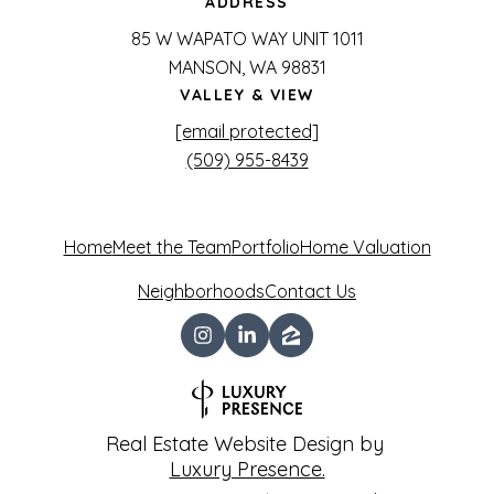
ADDRESS
85 W WAPATO WAY UNIT 1011
MANSON, WA 98831
VALLEY & VIEW
[email protected]
(509) 955-8439
Home
Meet the Team
Portfolio
Home Valuation
Neighborhoods
Contact Us
Real Estate Website Design by
Luxury Presence.