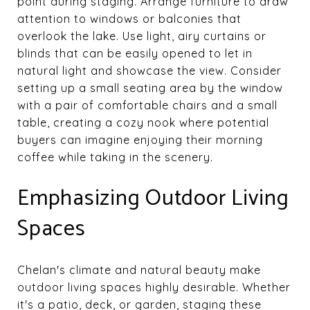
point during staging. Arrange furniture to draw
attention to windows or balconies that
overlook the lake. Use light, airy curtains or
blinds that can be easily opened to let in
natural light and showcase the view. Consider
setting up a small seating area by the window
with a pair of comfortable chairs and a small
table, creating a cozy nook where potential
buyers can imagine enjoying their morning
coffee while taking in the scenery.
Emphasizing Outdoor Living
Spaces
Chelan's climate and natural beauty make
outdoor living spaces highly desirable. Whether
it's a patio, deck, or garden, staging these