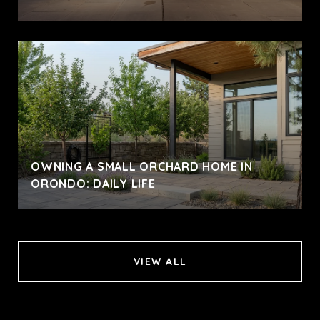
OWNING A SMALL ORCHARD HOME IN
ORONDO: DAILY LIFE
VIEW ALL