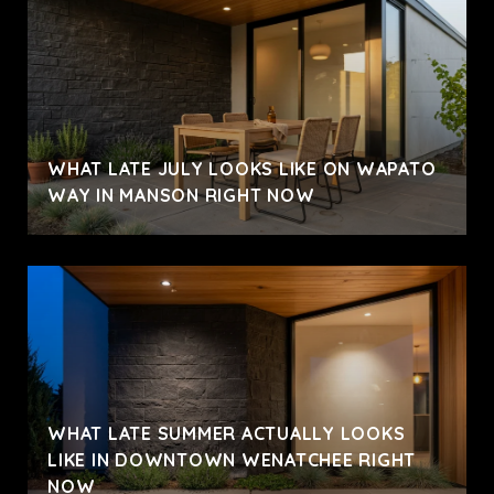
WHAT LATE JULY LOOKS LIKE ON WAPATO
WAY IN MANSON RIGHT NOW
WHAT LATE SUMMER ACTUALLY LOOKS
LIKE IN DOWNTOWN WENATCHEE RIGHT
NOW