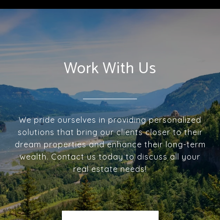
Work With Us
We pride ourselves in providing personalized
solutions that bring our clients closer to their
dream properties and enhance their long-term
wealth. Contact us today to discuss all your
real estate needs!