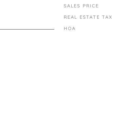
SALES PRICE
REAL ESTATE TAX
HOA