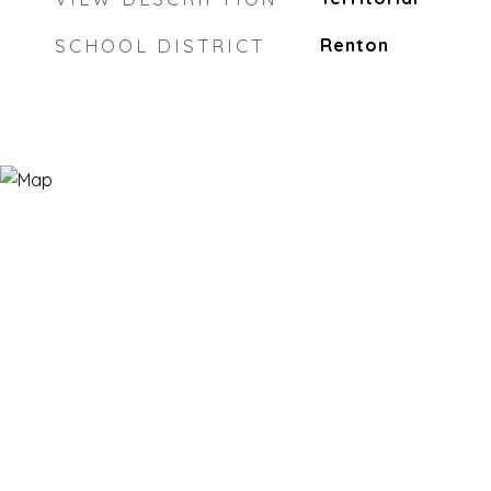
SCHOOL DISTRICT
Renton