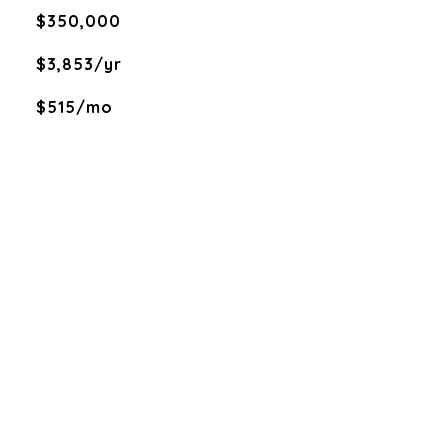
$350,000
$3,853/yr
$515/mo