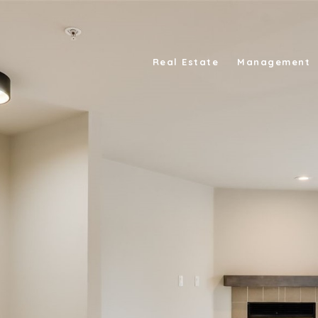
Real Estate
Management