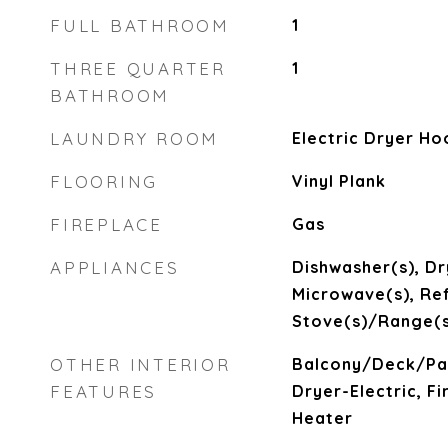
FULL BATHROOM
1
THREE QUARTER
1
BATHROOM
LAUNDRY ROOM
Electric Dryer H
FLOORING
Vinyl Plank
FIREPLACE
Gas
APPLIANCES
Dishwasher(s), Dr
Microwave(s), Ref
Stove(s)/Range(s
OTHER INTERIOR
Balcony/Deck/Pat
FEATURES
Dryer-Electric, F
Heater