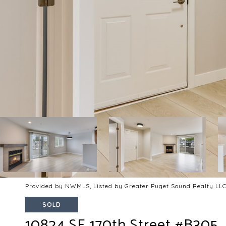
Provided by NWMLS, Listed by Greater Puget Sound Realty LL
SOLD
10824 SE 170th Street #B305