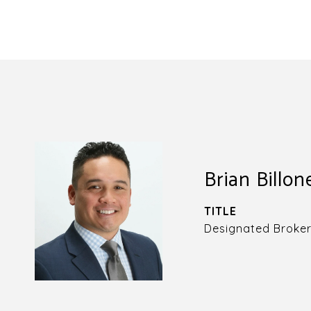
Brian Billon
TITLE
Designated Broke