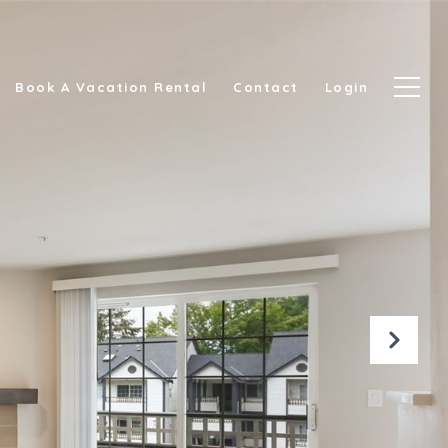
Book A Vacation Rental
Contact
Login