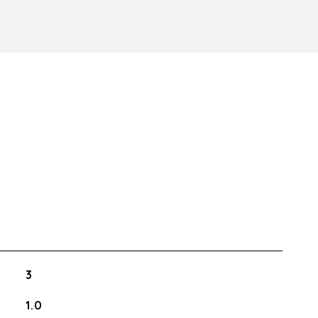
3
1.0