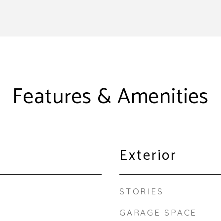
Features & Amenities
Exterior
STORIES
GARAGE SPACE