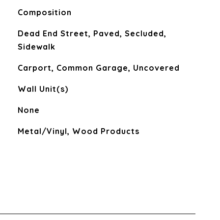
Composition
Dead End Street, Paved, Secluded,
Sidewalk
Carport, Common Garage, Uncovered
Wall Unit(s)
None
Metal/Vinyl, Wood Products