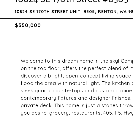
10824 SE 170TH STREET UNIT: B305, RENTON, WA 9
$350,000
Welcome to this dream home in the sky! Com
on the top floor, offers the perfect blend of 
discover a bright, open-concept living space
flood the area with natural light. The kitchen 
sleek quartz countertops and custom cabinetr
contemporary fixtures and designer finishes.
private deck. This home is just a stones thr
you desire: grocery, restaurants, 405, I-5, H