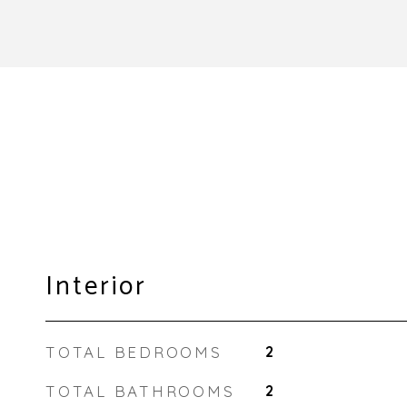
Interior
TOTAL BEDROOMS
2
TOTAL BATHROOMS
2