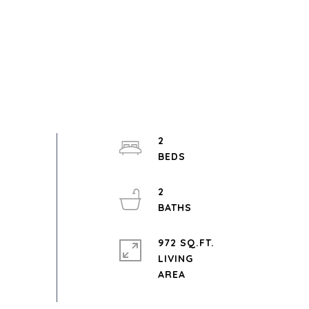
2
2
972 SQ.FT.
LIVING