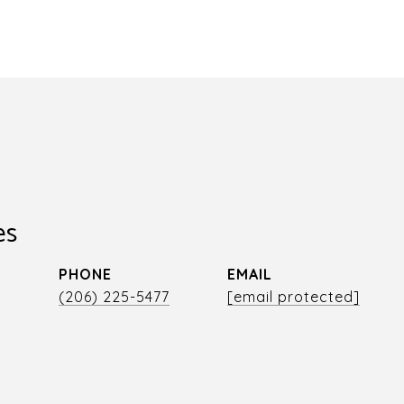
es
PHONE
EMAIL
r
(206) 225-5477
[email protected]