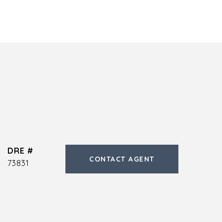
DRE #
CONTACT AGENT
73831