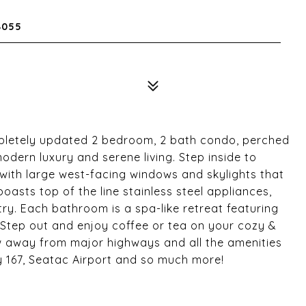
8055
pletely updated 2 bedroom, 2 bath condo, perched
modern luxury and serene living. Step inside to
 with large west-facing windows and skylights that
boasts top of the line stainless steel appliances,
y. Each bathroom is a spa-like retreat featuring
 Step out and enjoy coffee or tea on your cozy &
ow away from major highways and all the amenities
wy 167, Seatac Airport and so much more!