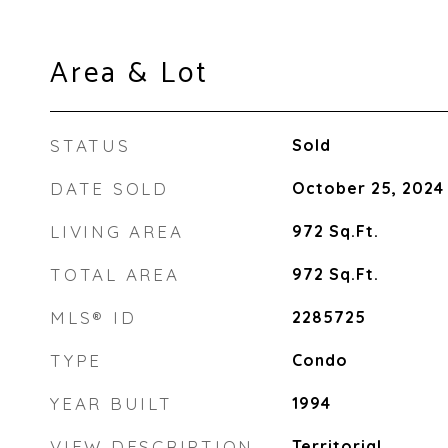
Area & Lot
STATUS
Sold
DATE SOLD
October 25, 2024
LIVING AREA
972
Sq.Ft.
TOTAL AREA
972
Sq.Ft.
MLS® ID
2285725
TYPE
Condo
YEAR BUILT
1994
VIEW DESCRIPTION
Territorial