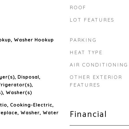
ROOF
LOT FEATURES
ookup, Washer Hookup
PARKING
HEAT TYPE
AIR CONDITIONING
yer(s), Disposal,
OTHER EXTERIOR
rigerator(s),
FEATURES
), Washer(s)
io, Cooking-Electric,
Financial
ireplace, Washer, Water