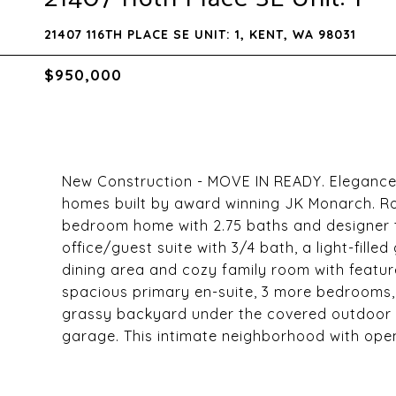
21407 116TH PLACE SE UNIT: 1, KENT, WA 98031
$950,000
New Construction - MOVE IN READY. Elegance
homes built by award winning JK Monarch. Ro
bedroom home with 2.75 baths and designer to
office/guest suite with 3/4 bath, a light-fille
dining area and cozy family room with feature 
spacious primary en-suite, 3 more bedrooms, 
grassy backyard under the covered outdoor l
garage. This intimate neighborhood with open