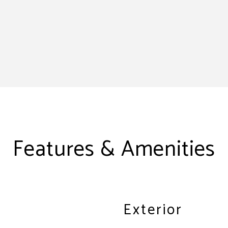
Features & Amenities
Exterior