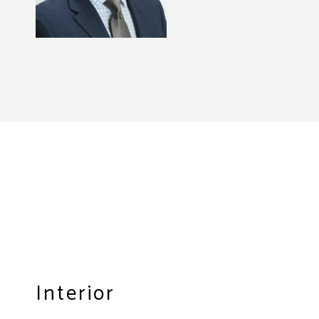
Interior