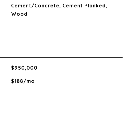
Cement/Concrete, Cement Planked,
Wood
$950,000
$188/mo