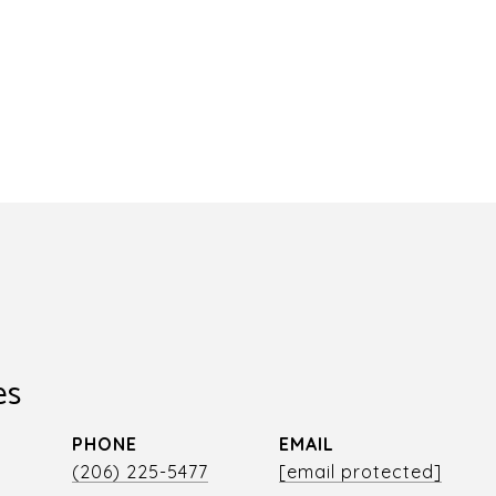
es
PHONE
EMAIL
r
(206) 225-5477
[email protected]