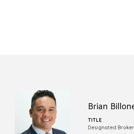
Brian Billon
TITLE
Designated Broke