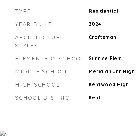
TYPE
Residential
YEAR BUILT
2024
ARCHITECTURE
Craftsman
STYLES
ELEMENTARY SCHOOL
Sunrise Elem
MIDDLE SCHOOL
Meridian Jnr High
HIGH SCHOOL
Kentwood High
SCHOOL DISTRICT
Kent