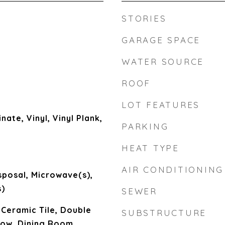
STORIES
GARAGE SPACE
WATER SOURCE
ROOF
LOT FEATURES
nate, Vinyl, Vinyl Plank,
PARKING
HEAT TYPE
AIR CONDITIONING
sposal, Microwave(s),
)
SEWER
 Ceramic Tile, Double
SUBSTRUCTURE
ow, Dining Room,