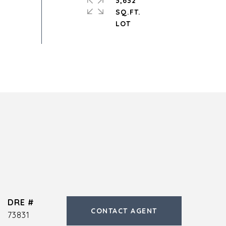
3,632
SQ.FT.
DRE #
CONTACT AGENT
73831