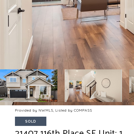
Provided by NWMLS, Listed by COMPASS
SOLD
21407 116th Place SE Unit: 1