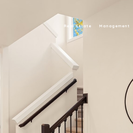
Real Estate
Management