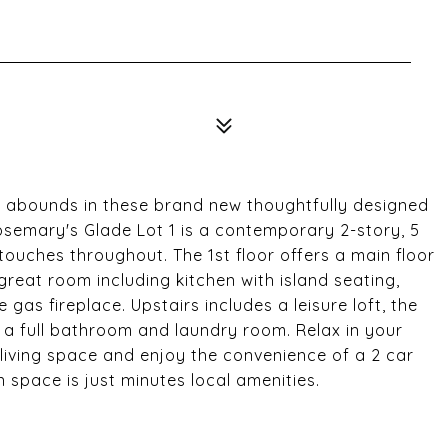
 abounds in these brand new thoughtfully designed
semary's Glade Lot 1 is a contemporary 2-story, 5
uches throughout. The 1st floor offers a main floor
d great room including kitchen with island seating,
gas fireplace. Upstairs includes a leisure loft, the
a full bathroom and laundry room. Relax in your
iving space and enjoy the convenience of a 2 car
 space is just minutes local amenities.