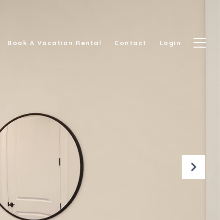
Book A Vacation Rental
Contact
Login