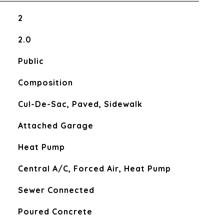
2
2.0
Public
Composition
Cul-De-Sac, Paved, Sidewalk
Attached Garage
Heat Pump
Central A/C, Forced Air, Heat Pump
Sewer Connected
Poured Concrete