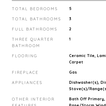
TOTAL BEDROOMS
5
TOTAL BATHROOMS
3
FULL BATHROOMS
2
THREE QUARTER
1
BATHROOM
FLOORING
Ceramic Tile, Lami
Carpet
FIREPLACE
Gas
APPLIANCES
Dishwasher(s), Di
Stove(s)/Range(s
OTHER INTERIOR
Bath Off Primary,
FEATURES
Pane/Storm Wind