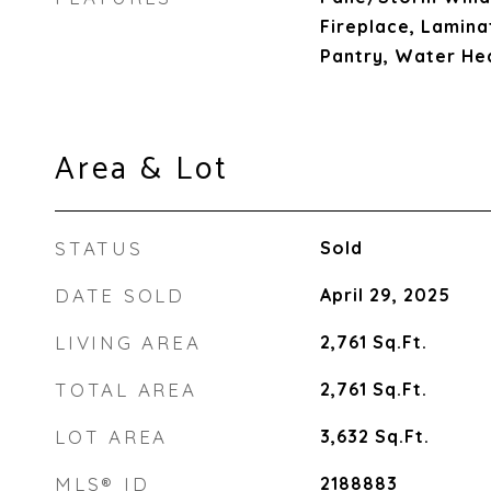
Fireplace, Lamina
Pantry, Water He
Area & Lot
STATUS
Sold
DATE SOLD
April 29, 2025
LIVING AREA
2,761
Sq.Ft.
TOTAL AREA
2,761
Sq.Ft.
LOT AREA
3,632
Sq.Ft.
MLS® ID
2188883