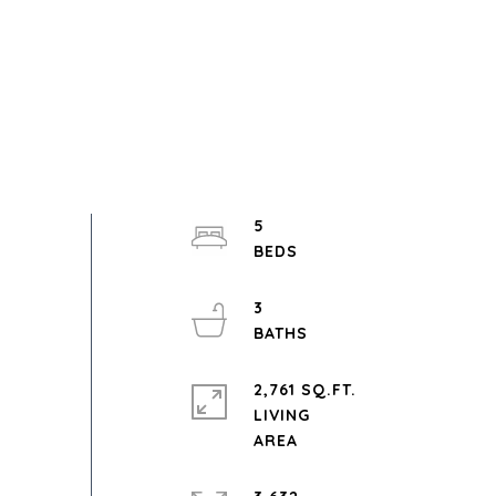
5
3
2,761 SQ.FT.
LIVING