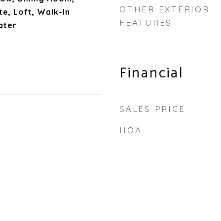
OTHER EXTERIOR
te, Loft, Walk-In
FEATURES
ater
Financial
SALES PRICE
HOA